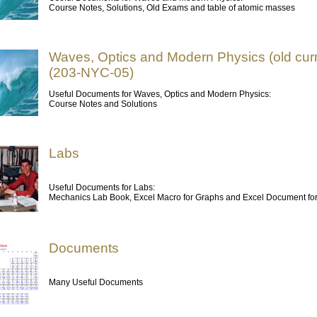
Course Notes, Solutions, Old Exams and table of atomic masses
Waves, Optics and Modern Physics (old cur
(203-NYC-05)
Useful Documents for Waves, Optics and Modern Physics:
Course Notes and Solutions
Labs
Useful Documents for Labs:
Mechanics Lab Book, Excel Macro for Graphs and Excel Document fo
Documents
Many Useful Documents