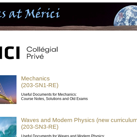
Mechanics
(203-SN1-RE)
Useful Documents for Mechanics:
Course Notes, Solutions and Old Exams
Waves and Modern Physics (new curriculum
(203-SN3-RE)
Useful Documents for Waves and Modern Physics: