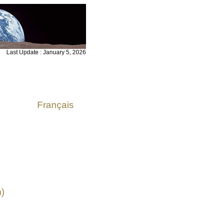
Last Update : January 5, 2026
Français
)