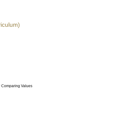
riculum)
r Comparing Values