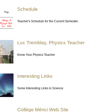
Schedule
Teacher's Schedule for the Current Semester
Luc Tremblay, Physics Teacher
Know Your Physics Teacher
Interesting Links
Some Interesting Links in Science
Collège Mérici Web Site